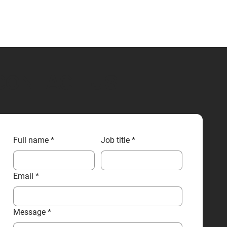
CONTACT US
Full name
*
Job title
*
Email
*
Message
*