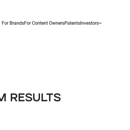
For Brands
For Content Owners
Patents
Investors
M RESULTS