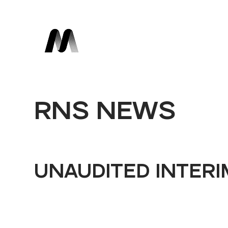
RNS NEWS
UNAUDITED INTERI