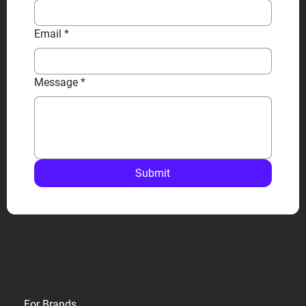
Email
*
Message
*
Submit
Privacy
For Brands