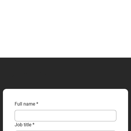
CONTACT US
Full name
*
Job title
*