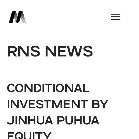
Book a Demo
RNS NEWS
CONDITIONAL
INVESTMENT BY
JINHUA PUHUA
EQUITY