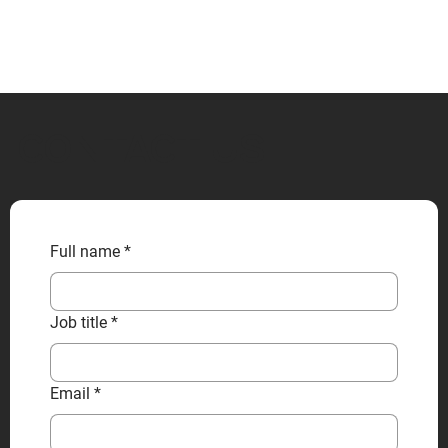
CONTACT US
Full name
*
Job title
*
Email
*