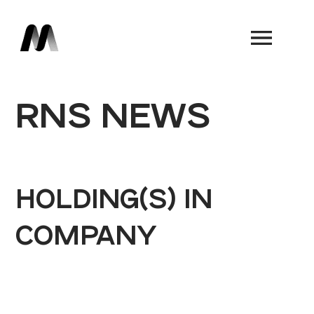
Book a Demo
RNS NEWS
HOLDING(S) IN
COMPANY