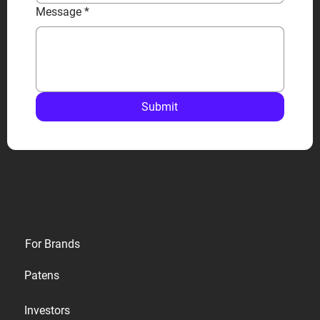
Message
*
Submit
Privacy
For Brands
Terms
Patens
Cookies
Investors