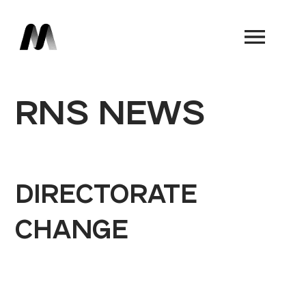
Book a Demo
RNS NEWS
DIRECTORATE
CHANGE