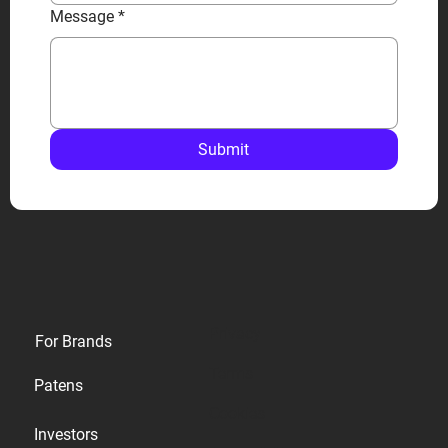
Message
*
Submit
Privacy
For Brands
Terms
Patens
Cookies
Investors