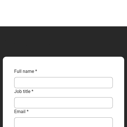
CONTACT US
Full name
*
Job title
*
Email
*