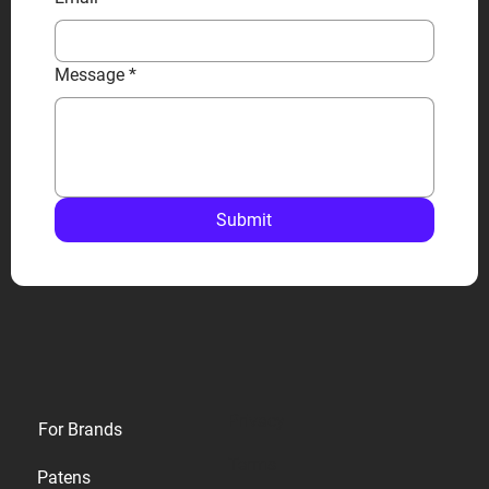
Message
*
Submit
Privacy
For Brands
Terms
Patens