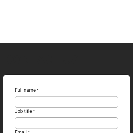
CONTACT US
Full name
*
Job title
*
Email
*