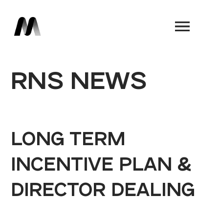
Book a Demo
RNS NEWS
LONG TERM
INCENTIVE PLAN &
DIRECTOR DEALING