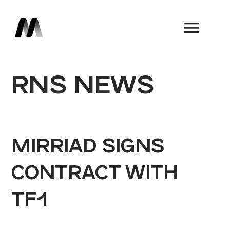
Book a Demo
RNS NEWS
MIRRIAD SIGNS
CONTRACT WITH
TF1