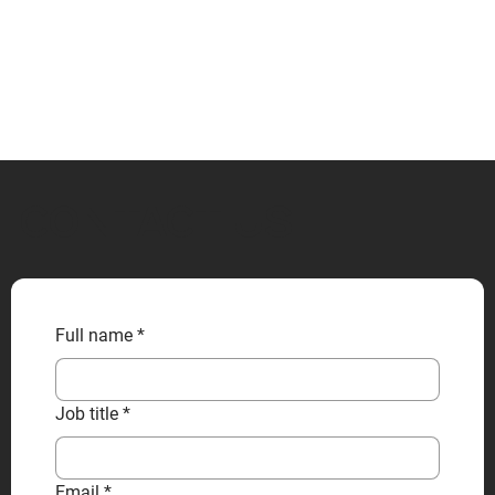
CONTACT US
Full name
*
Job title
*
Email
*