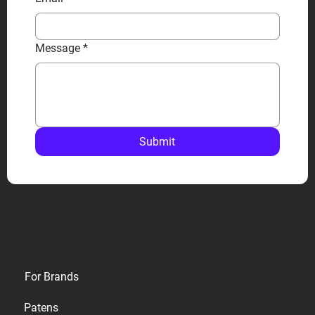
Message
*
Submit
Privacy
For Brands
Terms
Patens