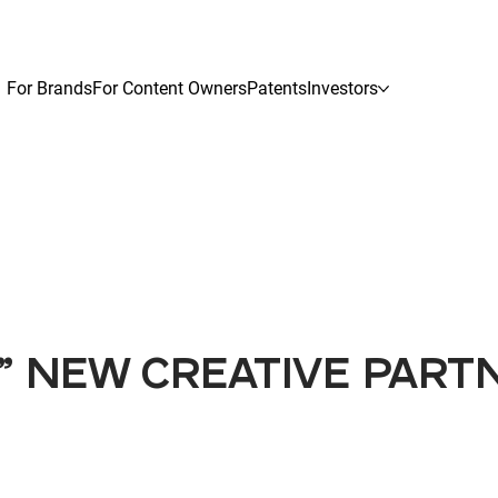
For Brands
For Content Owners
Patents
Investors
N" NEW CREATIVE PART