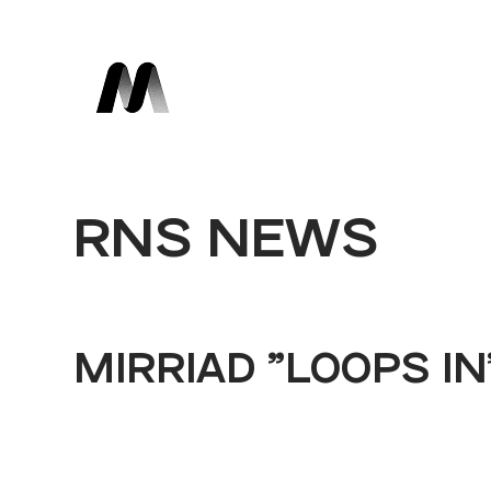
RNS NEWS
MIRRIAD "LOOPS I