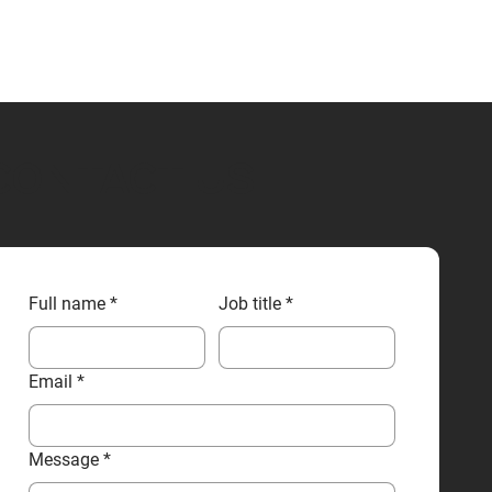
CONTACT US
Full name
*
Job title
*
Email
*
Message
*