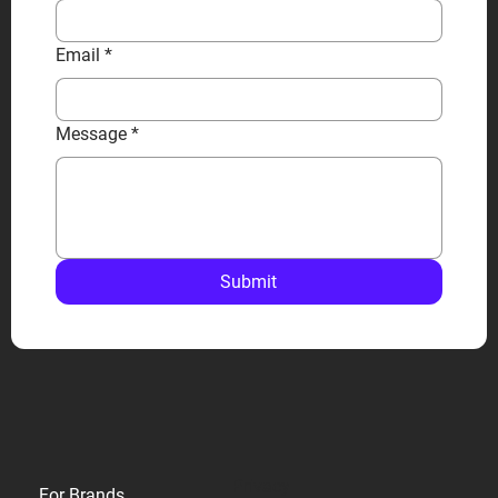
Email
*
Message
*
Submit
Privacy
For Brands