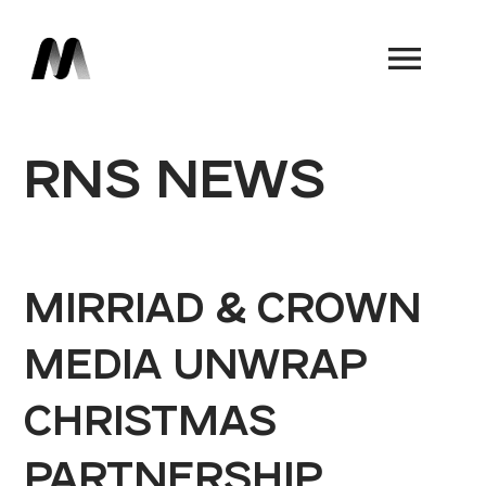
Book a Demo
RNS NEWS
MIRRIAD & CROWN
MEDIA UNWRAP
CHRISTMAS
PARTNERSHIP