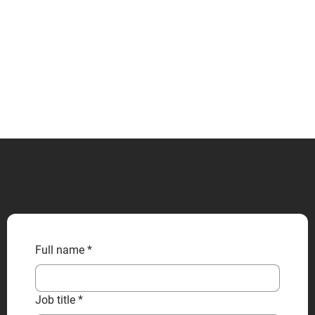
CONTACT US
Full name
*
Job title
*