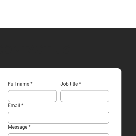
CONTACT US
Full name
*
Job title
*
Email
*
Message
*