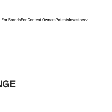
For Brands
For Content Owners
Patents
Investors
NGE