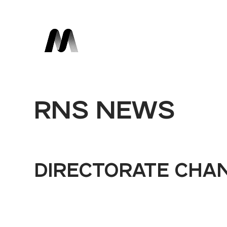
RNS NEWS
DIRECTORATE CHA