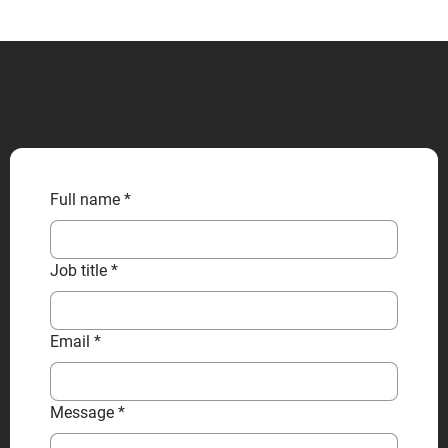
CONTACT US
Full name
*
Job title
*
Email
*
Message
*