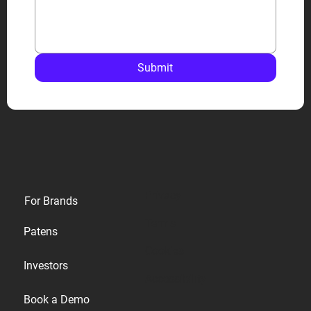
Submit
Privacy
For Brands
Terms
Patens
Cookies
Investors
Accessibility
Book a Demo