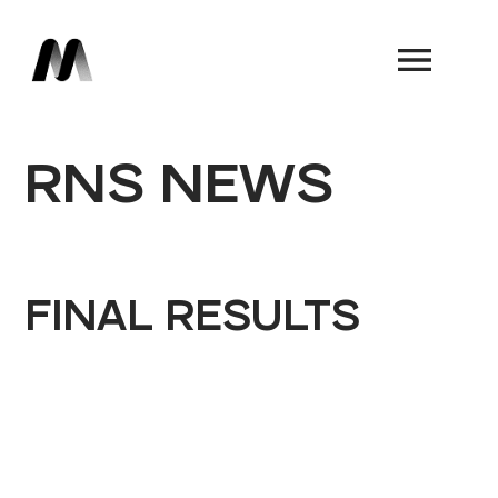
Book a Demo
RNS NEWS
FINAL RESULTS