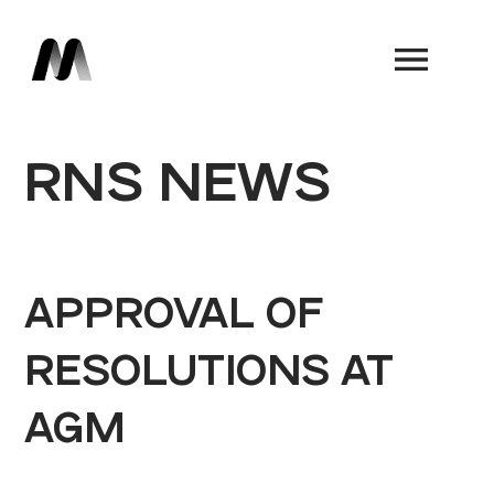
Book a Demo
RNS NEWS
APPROVAL OF
RESOLUTIONS AT
AGM