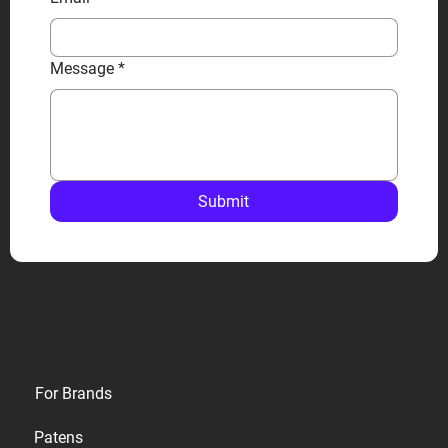
Message
*
Submit
Privacy
For Brands
Terms
Patens