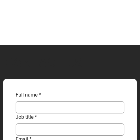
CONTACT US
Full name
*
Job title
*
Email
*