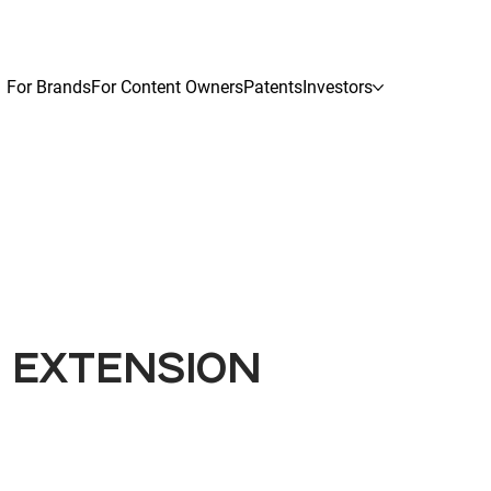
For Brands
For Content Owners
Patents
Investors
G EXTENSION