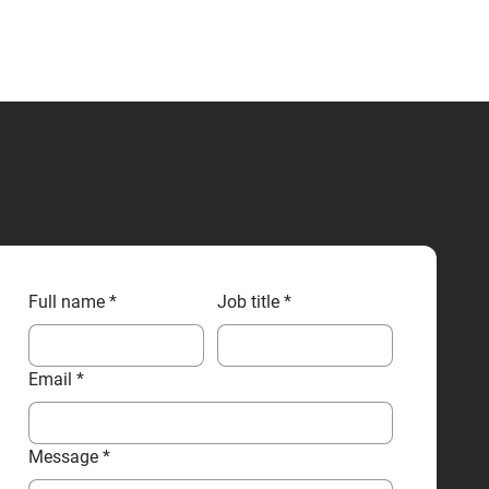
CONTACT US
Full name
*
Job title
*
Email
*
Message
*