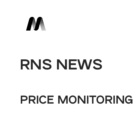
RNS NEWS
PRICE MONITORIN