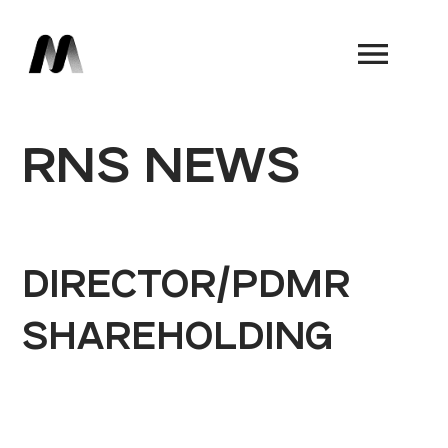
Book a Demo
RNS NEWS
DIRECTOR/PDMR
SHAREHOLDING