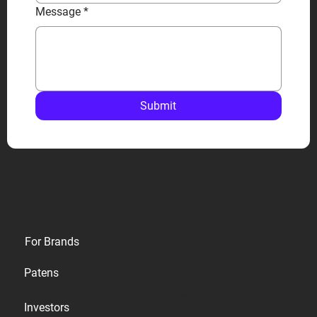
Message
*
Submit
Privacy
For Brands
Terms
Patens
Cookies
Investors