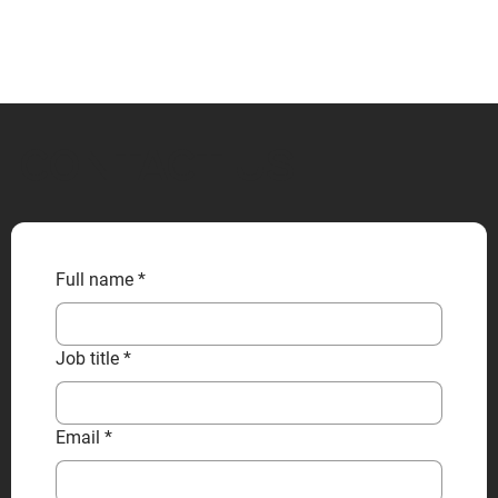
CONTACT US
Full name
*
Job title
*
Email
*