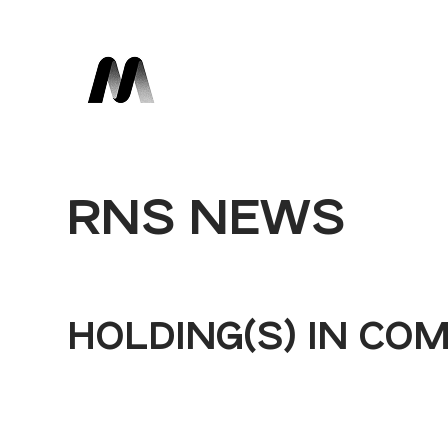
RNS NEWS
HOLDING(S) IN CO