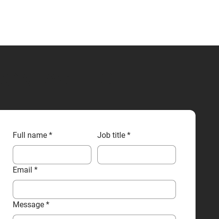
CONTACT US
Full name
*
Job title
*
Email
*
Message
*