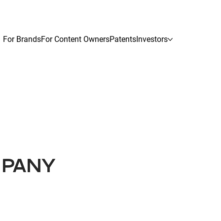
For Brands
For Content Owners
Patents
Investors
MPANY