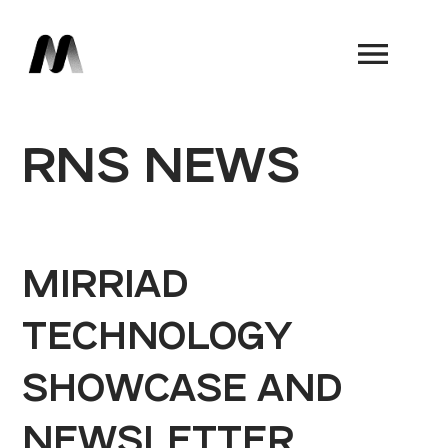
Book a Demo
RNS NEWS
MIRRIAD
TECHNOLOGY
SHOWCASE AND
NEWSLETTER