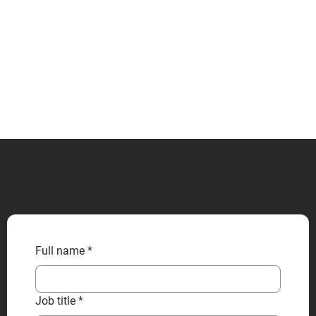
CONTACT US
Full name
*
Job title
*