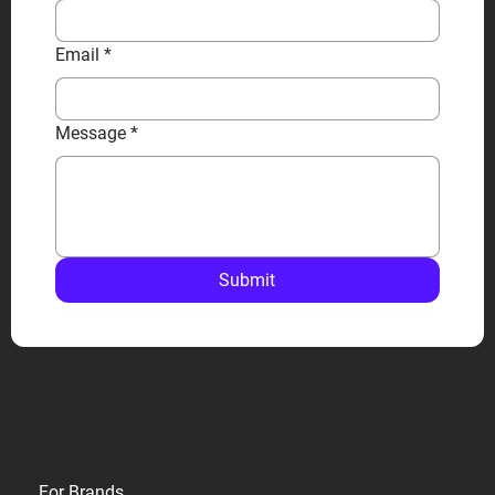
Email
*
Message
*
Submit
Privacy
For Brands