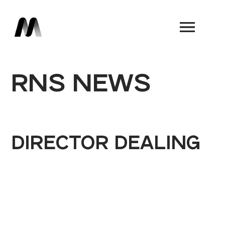
Book a Demo
RNS NEWS
DIRECTOR DEALING