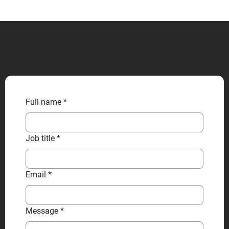
CONTACT US
Full name
*
Job title
*
Email
*
Message
*