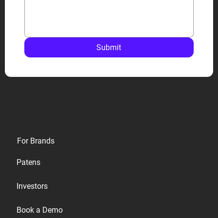
Submit
Privacy
For Brands
Terms
Patens
Cookies
Investors
Accessibility
Book a Demo