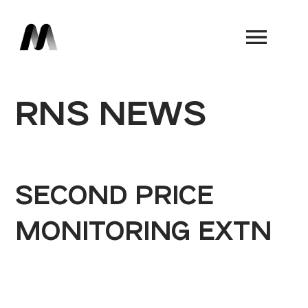
Book a Demo
RNS NEWS
SECOND PRICE
MONITORING EXTN