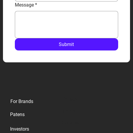
Message
*
Submit
Privacy
For Brands
Terms
Patens
Cookies
Investors