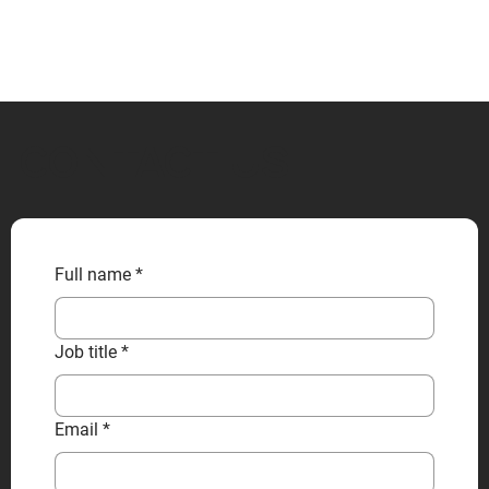
CONTACT US
Full name
*
Job title
*
Email
*