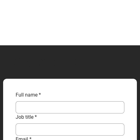
CONTACT US
Full name
*
Job title
*
Email
*