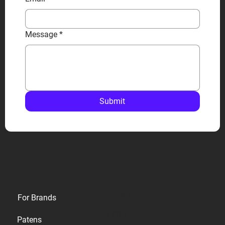
Message
*
Submit
Privacy
For Brands
Terms
Patens