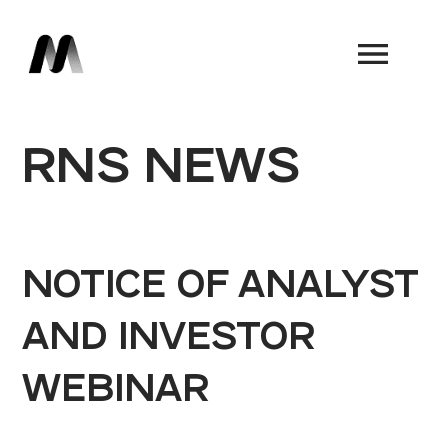
Book a Demo
RNS NEWS
NOTICE OF ANALYST
AND INVESTOR
WEBINAR