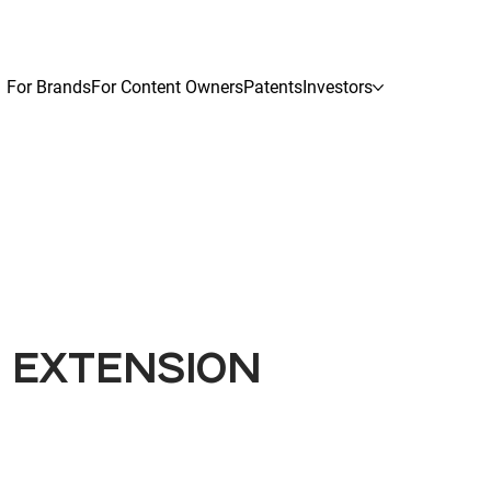
For Brands
For Content Owners
Patents
Investors
G EXTENSION