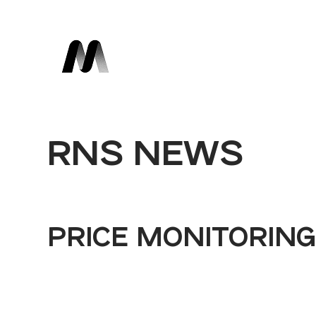
RNS NEWS
PRICE MONITORIN