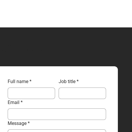
CONTACT US
Full name
*
Job title
*
Email
*
Message
*