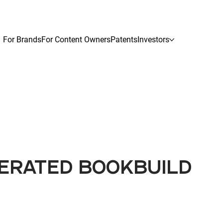
For Brands
For Content Owners
Patents
Investors
LERATED BOOKBUILD