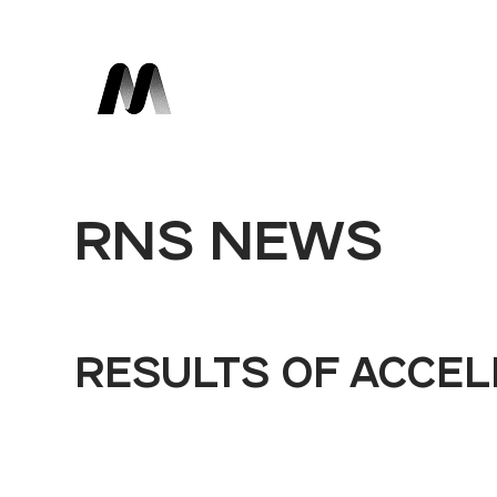
RNS NEWS
RESULTS OF ACCE