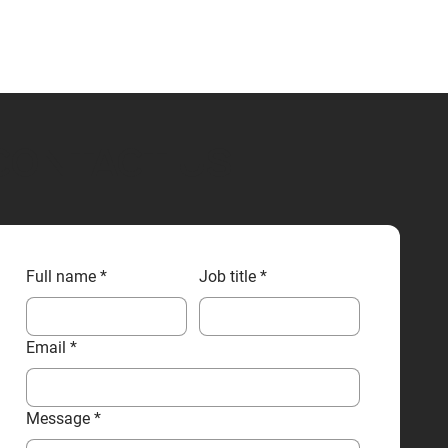
CONTACT US
Full name
*
Job title
*
Email
*
Message
*