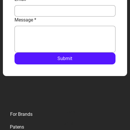
Message
*
Submit
Privacy
For Brands
Terms
Patens