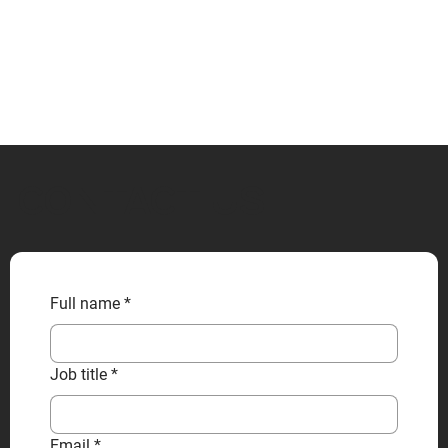
CONTACT US
Full name
*
Job title
*
Email
*