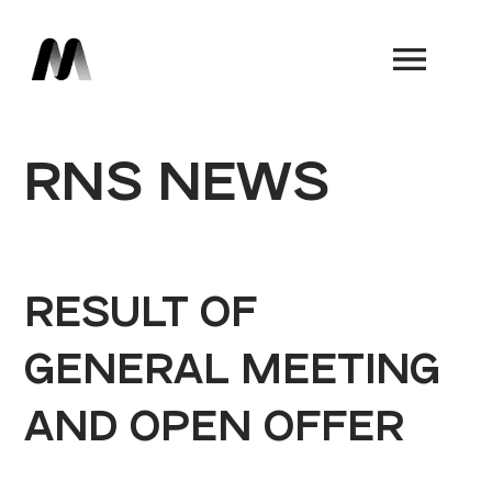
Book a Demo
RNS NEWS
RESULT OF
GENERAL MEETING
AND OPEN OFFER