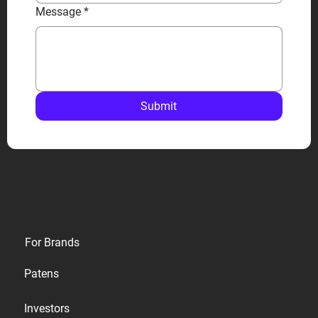
Message
*
Submit
Privacy
For Brands
Terms
Patens
Cookies
Investors