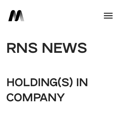
Book a Demo
RNS NEWS
HOLDING(S) IN
COMPANY