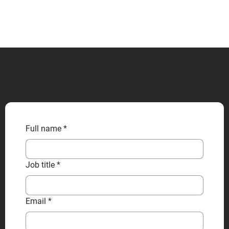
CONTACT US
Full name
*
Job title
*
Email
*