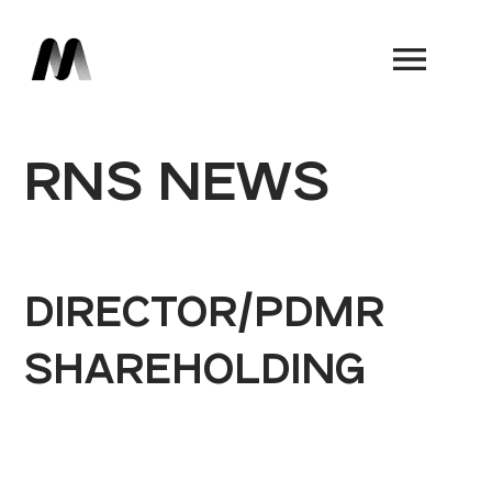
Book a Demo
RNS NEWS
DIRECTOR/PDMR
SHAREHOLDING