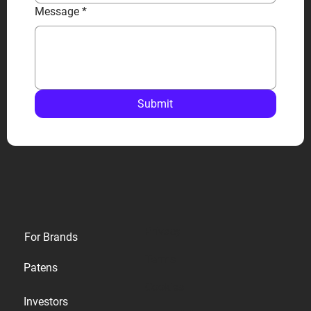
Message
*
Submit
Privacy
For Brands
Terms
Patens
Cookies
Investors