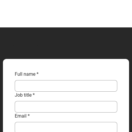
CONTACT US
Full name
*
Job title
*
Email
*