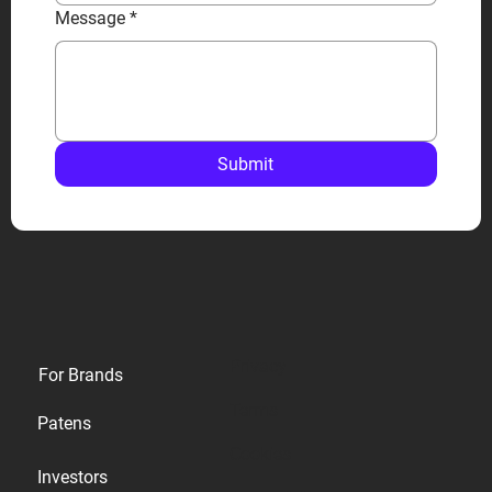
Message
*
Submit
Privacy
For Brands
Terms
Patens
Cookies
Investors