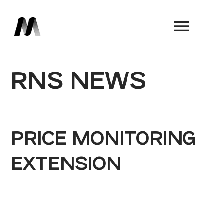
Book a Demo
RNS NEWS
PRICE MONITORING
EXTENSION