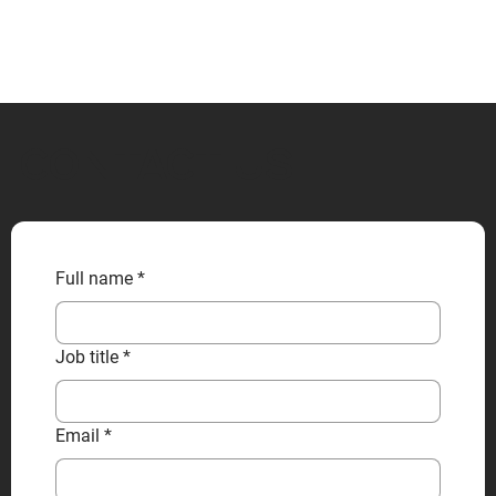
CONTACT US
Full name
*
Job title
*
Email
*