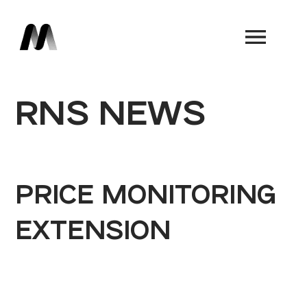
Book a Demo
RNS NEWS
PRICE MONITORING
EXTENSION