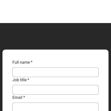
CONTACT US
Full name
*
Job title
*
Email
*