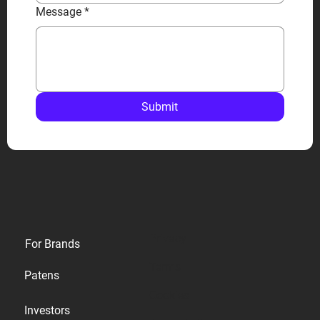
Message
*
Submit
Privacy
For Brands
Terms
Patens
Cookies
Investors