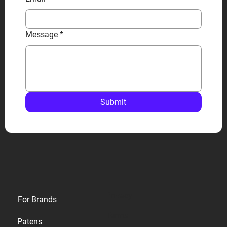
Message
*
Submit
Privacy
For Brands
Terms
Patens