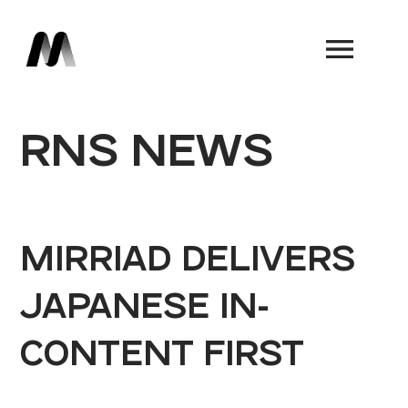
Book a Demo
RNS NEWS
MIRRIAD DELIVERS
JAPANESE IN-
CONTENT FIRST