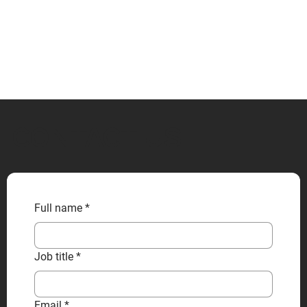
CONTACT US
Full name
*
Job title
*
Email
*