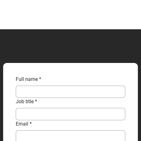
CONTACT US
Full name
*
Job title
*
Email
*