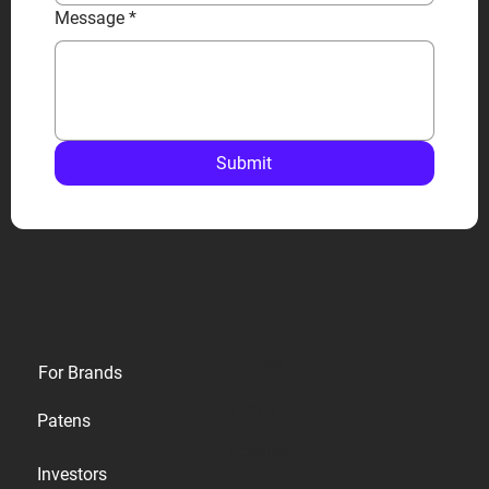
Message
*
Submit
Privacy
For Brands
Terms
Patens
Cookies
Investors