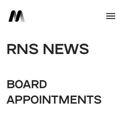
Book a Demo
RNS NEWS
BOARD
APPOINTMENTS