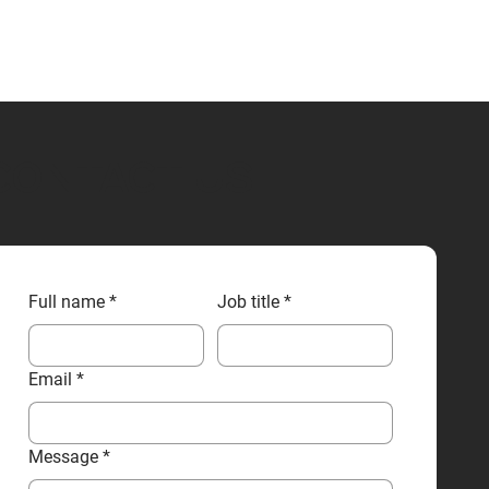
CONTACT US
Full name
*
Job title
*
Email
*
Message
*