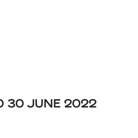
Book a Demo
O 30 JUNE 2022