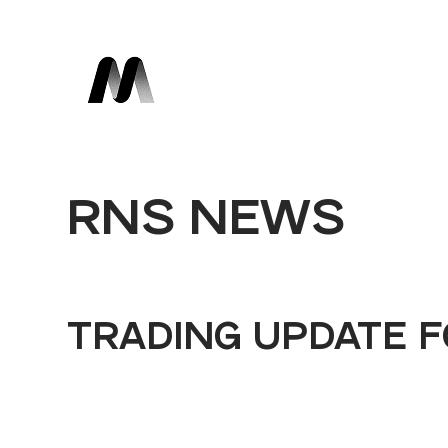
RNS NEWS
TRADING UPDATE F