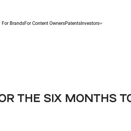
For Brands
For Content Owners
Patents
Investors
OR THE SIX MONTHS T