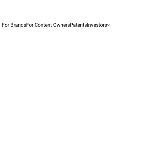
For Brands
For Content Owners
Patents
Investors