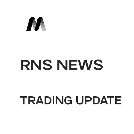
RNS NEWS
TRADING UPDATE