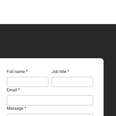
CONTACT US
Full name
*
Job title
*
Email
*
Message
*