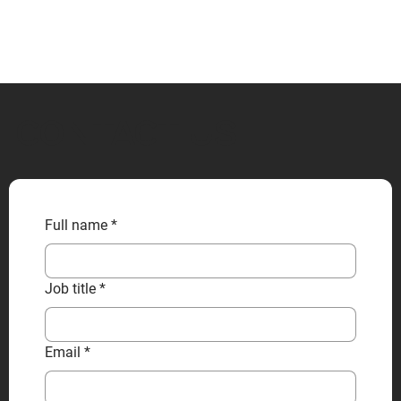
CONTACT US
Full name
*
Job title
*
Email
*