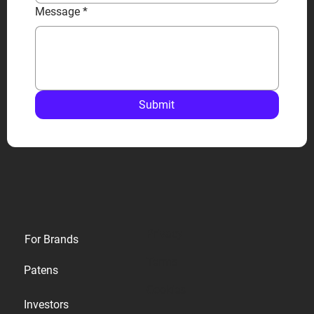
Message
*
Submit
Privacy
For Brands
Terms
Patens
Cookies
Investors