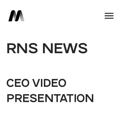
Book a Demo
RNS NEWS
CEO VIDEO
PRESENTATION